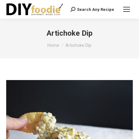
Search Any Recipe
Search:
Artichoke Dip
You are here:
Home
Artichoke Dip