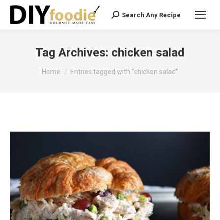
Search Any Recipe
Search:
Tag Archives:
chicken salad
You are here:
Home
Entries tagged with "chicken salad"