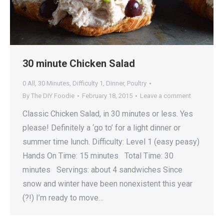
30 minute Chicken Salad
0 All
,
30 Minutes
,
Difficulty 1
,
Dinner
,
Poultry
By
The DIY Foodie
February 18, 2015
Leave a comment
Classic Chicken Salad, in 30 minutes or less. Yes
please! Definitely a ‘go to’ for a light dinner or
summer time lunch. Difficulty: Level 1 (easy peasy)
Hands On Time: 15 minutes Total Time: 30
minutes Servings: about 4 sandwiches Since
snow and winter have been nonexistent this year
(?!) I’m ready to move…