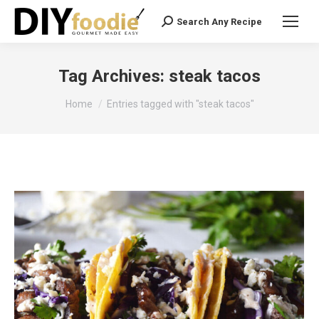
Search Any Recipe
Search:
Tag Archives:
steak tacos
You are here:
Home
Entries tagged with "steak tacos"