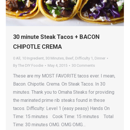
30 minute Steak Tacos + BACON
CHIPOTLE CREMA
0 All
,
10 Ingredient
,
30 Minutes
,
Beef
,
Difficulty 1
,
Dinner
By
The DIY Foodie
May 4, 2015
30 Comments
These are my MOST FAVORITE tacos ever. I mean,
Bacon. Chipotle. Crema. On Steak Tacos. In 30
minutes. Thank you to Omaha Steaks for providing
the marinated prime rib steaks found in these
tacos. Difficulty: Level 1 (easy peasy) Hands On
Time: 15 minutes Cook Time: 15 minutes Total
Time: 30 minutes OMG. OMG OMG…