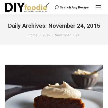
Search Any Recipe
Search:
Daily Archives:
November 24, 2015
You are here:
Home
2015
November
24