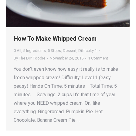
How To Make Whipped Cream
0 All
,
5 Ingredients
,
5 Steps
,
Dessert
,
Difficulty 1
By
The DIY Foodie
November 24, 2015
1 Comment
You don’t even know how easy it really is to make
fresh whipped cream! Difficulty: Level 1 (easy
peasy) Hands On Time: 5 minutes Total Time: 5
minutes Servings: 2 cups It’s that time of year
where you NEED whipped cream. On, like
everything. Gingerbread. Pumpkin Pie. Hot
Chocolate. Banana Cream Pie.…