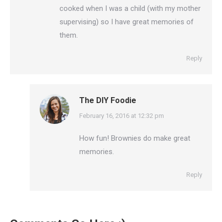
cooked when I was a child (with my mother
supervising) so I have great memories of
them.
Reply
The DIY Foodie
says:
February 16, 2016 at 12:32 pm
How fun! Brownies do make great
memories.
Reply