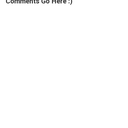
Comments Go Here :)