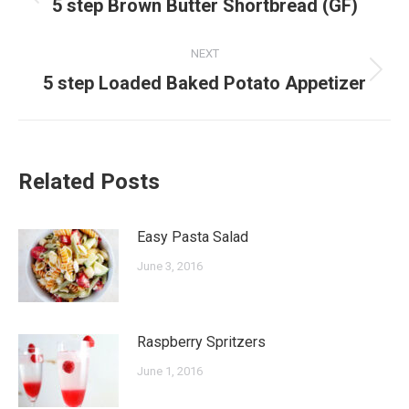
navigation
Previous
5 step Brown Butter Shortbread (GF)
post:
NEXT
Next
5 step Loaded Baked Potato Appetizer
post:
Related Posts
Easy Pasta Salad
June 3, 2016
Raspberry Spritzers
June 1, 2016