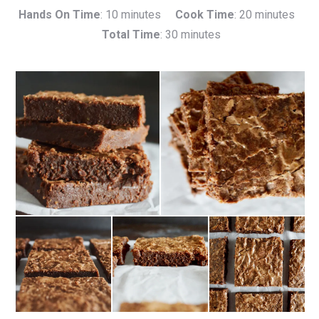
Hands On Time
: 10 minutes
Cook Time
: 20 minutes
Total Time
: 30 minutes