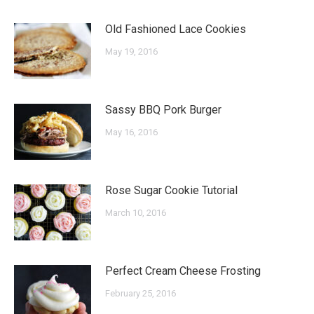
Old Fashioned Lace Cookies
May 19, 2016
Sassy BBQ Pork Burger
May 16, 2016
Rose Sugar Cookie Tutorial
March 10, 2016
Perfect Cream Cheese Frosting
February 25, 2016