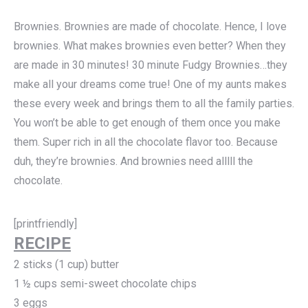
Brownies. Brownies are made of chocolate. Hence, I love
brownies. What makes brownies even better? When they
are made in 30 minutes! 30 minute Fudgy Brownies…they
make all your dreams come true! One of my aunts makes
these every week and brings them to all the family parties.
You won’t be able to get enough of them once you make
them. Super rich in all the chocolate flavor too. Because
duh, they’re brownies. And brownies need alllll the
chocolate.
[printfriendly]
RECIPE
2 sticks (1 cup) butter
1 ½ cups semi-sweet chocolate chips
3 eggs