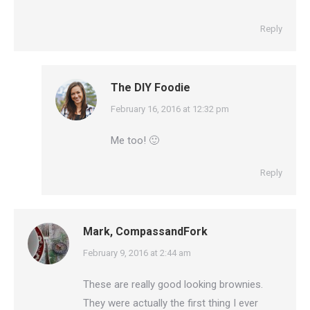
Reply
The DIY Foodie
says:
February 16, 2016 at 12:32 pm
Me too! 🙂
Reply
Mark, CompassandFork
says:
February 9, 2016 at 2:44 am
These are really good looking brownies.
They were actually the first thing I ever