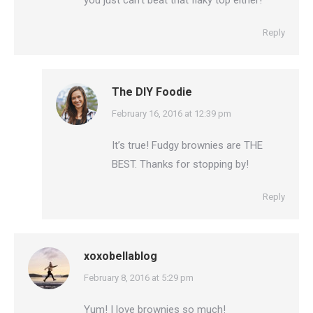
you just can’t beat that flaky top either!
Reply
The DIY Foodie
says:
February 16, 2016 at 12:39 pm
It’s true! Fudgy brownies are THE
BEST. Thanks for stopping by!
Reply
xoxobellablog
says:
February 8, 2016 at 5:29 pm
Yum! I love brownies so much!