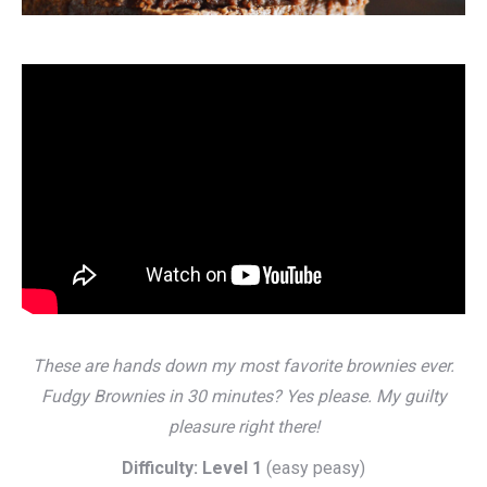
These are hands down my most favorite brownies ever.
Fudgy Brownies in 30 minutes? Yes please. My guilty
pleasure right there!
Difficulty: Level 1
(easy peasy)