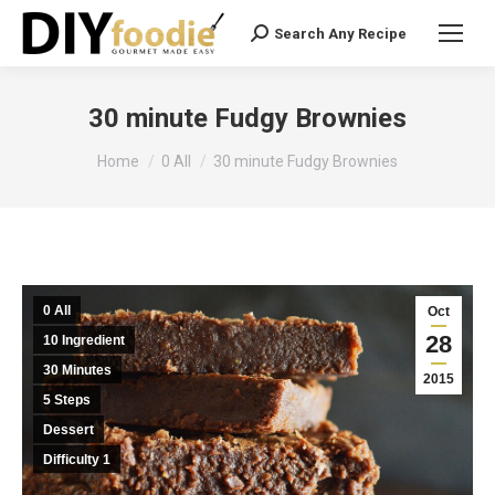
Search Any Recipe
Search:
30 minute Fudgy Brownies
You are here:
Home
0 All
30 minute Fudgy Brownies
0 All
Oct
28
10 Ingredient
30 Minutes
2015
5 Steps
Dessert
Difficulty 1