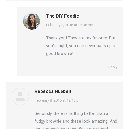
The DIY Foodie
says:
February 8, 2016 at 12:36 pm
Thank you! They are my favorite. But
you’re right, you can never pass up a
good brownie!
Reply
Rebecca Hubbell
says:
February 8, 2016 at 12:18 pm
Seriously, there is nothing better than a
fudgy brownie and these look amazing. And