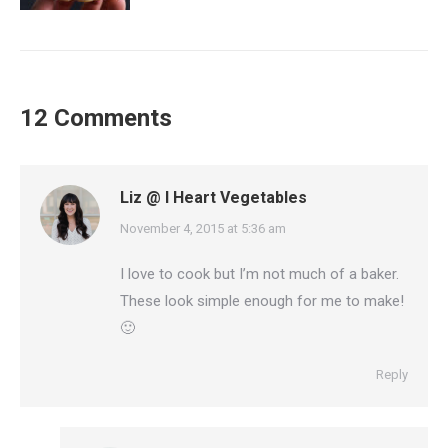
12 Comments
Liz @ I Heart Vegetables
says:
November 4, 2015 at 5:36 am
I love to cook but I’m not much of a baker.
These look simple enough for me to make!
🙂
Reply