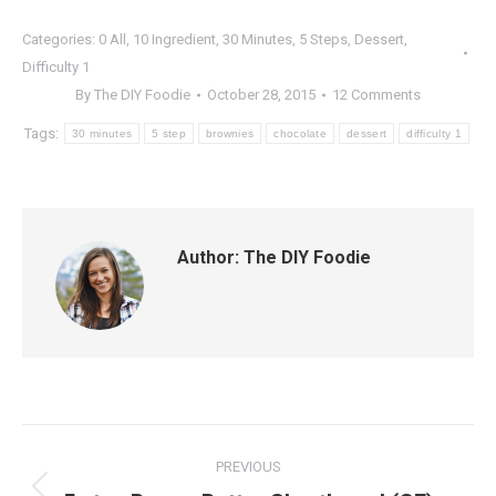
Categories:
0 All
,
10 Ingredient
,
30 Minutes
,
5 Steps
,
Dessert
,
Difficulty 1
By
The DIY Foodie
October 28, 2015
12 Comments
Tags:
30 minutes
5 step
brownies
chocolate
dessert
difficulty 1
Author:
The DIY Foodie
Post
PREVIOUS