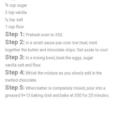
¾ cup sugar
2 tsp vanilla
½ tsp salt
1 cup flour
Step 1:
Preheat oven to 350.
Step 2:
In a small sauce pan over low heat, melt
together the butter and chocolate chips. Set aside to cool.
Step 3:
In a mixing bowl, beat the eggs, sugar
vanilla salt and flour.
Step 4:
Whisk the mixture as you slowly add in the
melted chocolate.
Step 5:
When batter is completely mixed, pour into a
greased 9×13 baking dish and bake at 350 for 20 minutes.