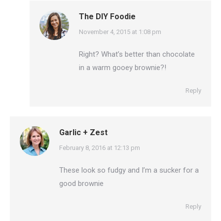
The DIY Foodie
says:
November 4, 2015 at 1:08 pm
Right? What’s better than chocolate
in a warm gooey brownie?!
Reply
Garlic + Zest
says:
February 8, 2016 at 12:13 pm
These look so fudgy and I’m a sucker for a
good brownie
Reply