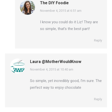
The DIY Foodie
says:
November 4, 2015 at 6:51 am
I know you could do it Liz! They are
so simple, that’s the best part!
Reply
Laura @MotherWouldKnow
says:
November 4, 2015 at 10:40 am
So simple, yet incredibly good, I’m sure. The
perfect way to enjoy chocolate
Reply