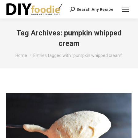
Search Any Recipe
Search:
Tag Archives:
pumpkin whipped
cream
You are here:
Home
Entries tagged with "pumpkin whipped cream"