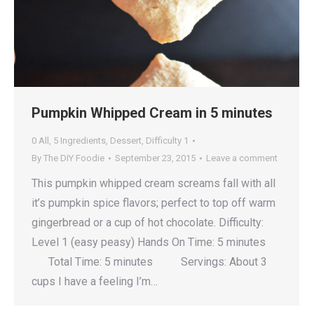
Pumpkin Whipped Cream in 5 minutes
0 All
,
5 Ingredients
,
Dessert
,
Difficulty 1
By
The DIY Foodie
September 23, 2015
Leave a comment
This pumpkin whipped cream screams fall with all
it’s pumpkin spice flavors; perfect to top off warm
gingerbread or a cup of hot chocolate. Difficulty:
Level 1 (easy peasy) Hands On Time: 5 minutes
Total Time: 5 minutes Servings: About 3
cups I have a feeling I’m…