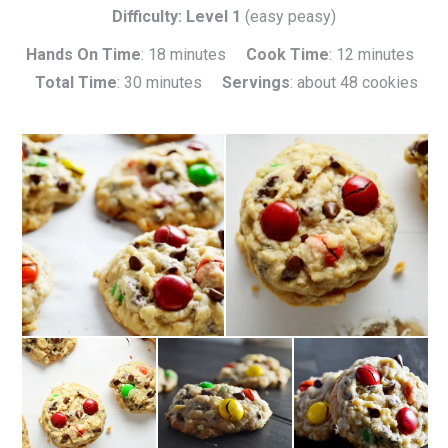
Difficulty: Level 1
(easy peasy)
Hands On Time
: 18 minutes
Cook Time
: 12 minutes
Total Time
: 30 minutes
Servings
: about 48 cookies