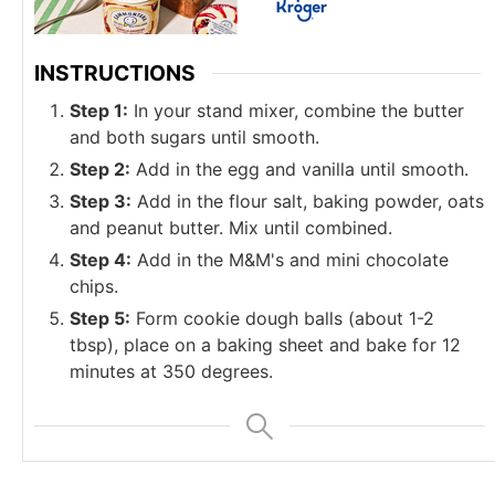
INSTRUCTIONS
Step 1:
In your stand mixer, combine the butter
and both sugars until smooth.
Step 2:
Add in the egg and vanilla until smooth.
Step 3:
Add in the flour salt, baking powder, oats
and peanut butter. Mix until combined.
Step 4:
Add in the M&M's and mini chocolate
chips.
Step 5:
Form cookie dough balls (about 1-2
tbsp), place on a baking sheet and bake for 12
minutes at 350 degrees.