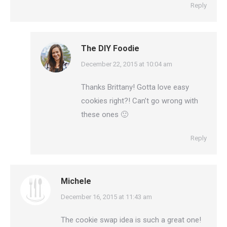
Reply
The DIY Foodie
says:
December 22, 2015 at 10:04 am
Thanks Brittany! Gotta love easy
cookies right?! Can’t go wrong with
these ones 🙂
Reply
Michele
says:
December 16, 2015 at 11:43 am
The cookie swap idea is such a great one!