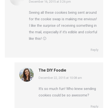
says:
December 16, 2015 at 3:26 pm
Seeing all these cookies being sent around
for the cookie swap is making me envious!
I like the surprise of receiving something in
the mail, especially if it’s edible and colorful
like this! 🙂
Reply
The DIY Foodie
says:
December 22, 2015 at 10:08 am
It’s so much fun! Who knew sending
cookies could be so awesome?
Reply