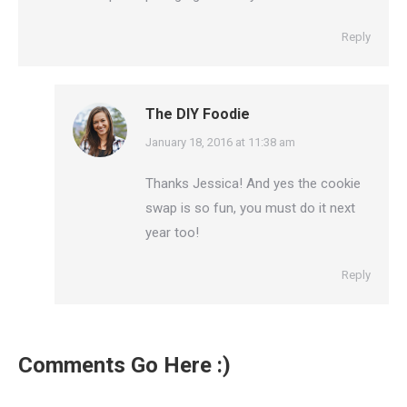
Reply
The DIY Foodie
says:
January 18, 2016 at 11:38 am
Thanks Jessica! And yes the cookie
swap is so fun, you must do it next
year too!
Reply
Comments Go Here :)