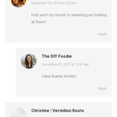
says:
December 16, 2015 at 2:30 pm
holy yum! my mouth is watering just looking
at them!
Reply
The DIY Foodie
says:
December 22, 2015 at 10:07 am
Haha thanks Kristin!
Reply
Christine | Vermilion Roots