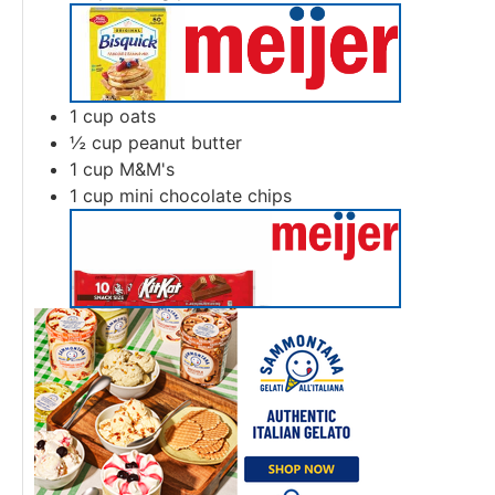
1
cup
oats
½
cup
peanut butter
1
cup
M&M's
1
cup
mini chocolate chips