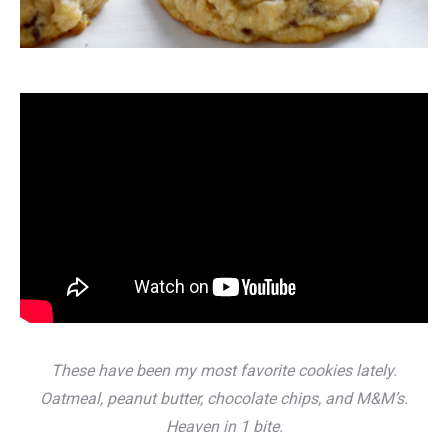
These have been my most favorite cookies lately.
Oatmeal, peanut butter, chocolate chips, and M&M’s.
Heaven in 1 bite.