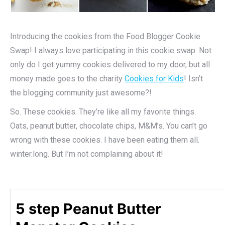
Introducing the cookies from the Food Blogger Cookie
Swap! I always love participating in this cookie swap. Not
only do I get yummy cookies delivered to my door, but all
money made goes to the charity
Cookies for Kids
! Isn’t
the blogging community just awesome?!
So. These cookies. They’re like all my favorite things.
Oats, peanut butter, chocolate chips, M&M’s. You can’t go
wrong with these cookies. I have been eating them all.
winter.long. But I’m not complaining about it!
5 step Peanut Butter