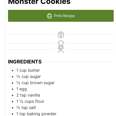
Monster Cookies
Print Recipe
INGREDIENTS
1
cup
butter
½
cup
sugar
½
cup
brown sugar
1
egg
2
tsp
vanilla
1 ½
cups
flour
½
tsp
salt
1
tsp
baking powder