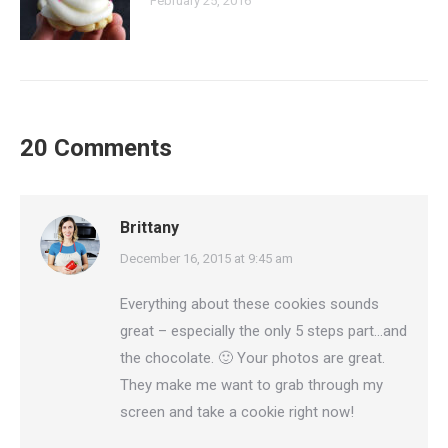
February 25, 2016
20 Comments
Brittany
says:
December 16, 2015 at 9:45 am
Everything about these cookies sounds
great – especially the only 5 steps part…and
the chocolate. 🙂 Your photos are great.
They make me want to grab through my
screen and take a cookie right now!