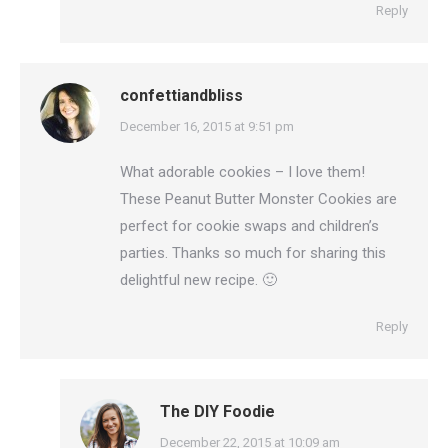
Reply
confettiandbliss
says:
December 16, 2015 at 9:51 pm
What adorable cookies – I love them!
These Peanut Butter Monster Cookies are
perfect for cookie swaps and children’s
parties. Thanks so much for sharing this
delightful new recipe. 🙂
Reply
The DIY Foodie
says:
December 22, 2015 at 10:09 am