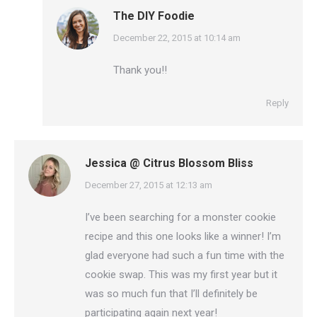
The DIY Foodie
says:
December 22, 2015 at 10:14 am
Thank you!!
Reply
Jessica @ Citrus Blossom Bliss
says:
December 27, 2015 at 12:13 am
I’ve been searching for a monster cookie
recipe and this one looks like a winner! I’m
glad everyone had such a fun time with the
cookie swap. This was my first year but it
was so much fun that I’ll definitely be
participating again next year!