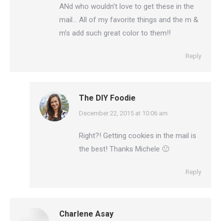
ANd who wouldn’t love to get these in the
mail… All of my favorite things and the m &
m’s add such great color to them!!
Reply
The DIY Foodie
says:
December 22, 2015 at 10:06 am
Right?! Getting cookies in the mail is
the best! Thanks Michele 🙂
Reply
Charlene Asay