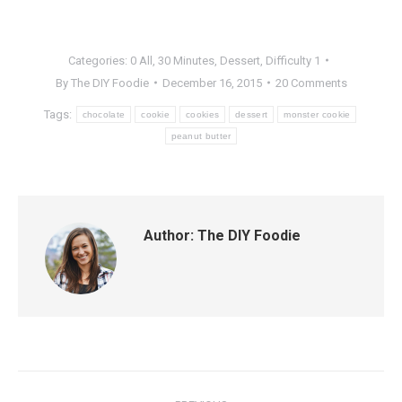
Categories:
0 All
,
30 Minutes
,
Dessert
,
Difficulty 1
By
The DIY Foodie
December 16, 2015
20 Comments
Tags:
chocolate
cookie
cookies
dessert
monster cookie
peanut butter
Author:
The DIY Foodie
Post