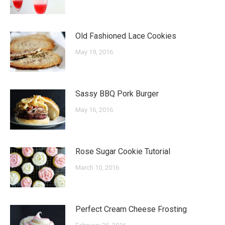
Old Fashioned Lace Cookies
May 19, 2016
Sassy BBQ Pork Burger
May 16, 2016
Rose Sugar Cookie Tutorial
March 10, 2016
Perfect Cream Cheese Frosting