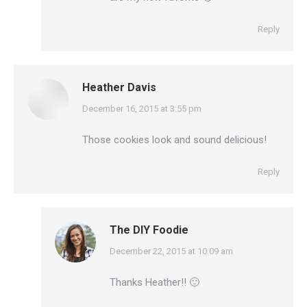
Reply
Heather Davis
says:
December 16, 2015 at 3:55 pm
Those cookies look and sound delicious!
Reply
The DIY Foodie
says:
December 22, 2015 at 10:09 am
Thanks Heather!! 🙂