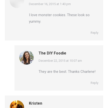
says:
December 16, 2015 at 1:40 pm
I love monster cookies. These look so
yummy.
Reply
The DIY Foodie
says:
December 22, 2015 at 10:07 am
They are the best. Thanks Charlene!
Reply
Kristen