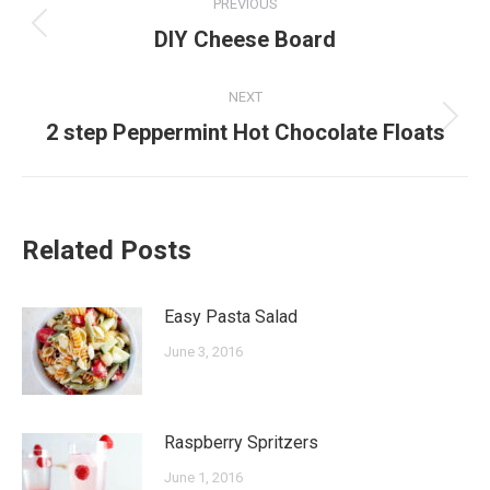
PREVIOUS
navigation
Previous
DIY Cheese Board
post:
NEXT
Next
2 step Peppermint Hot Chocolate Floats
post:
Related Posts
Easy Pasta Salad
June 3, 2016
Raspberry Spritzers
June 1, 2016