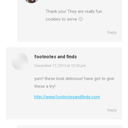
Thank you! They are really fun
cookies to serve 🙂
Reply
footnotes and finds
says:
December 17, 2015 at 12:26 pm
yum! these look delicious! have got to give
these a try!
http://www.footnotesandfinds.com
Reply