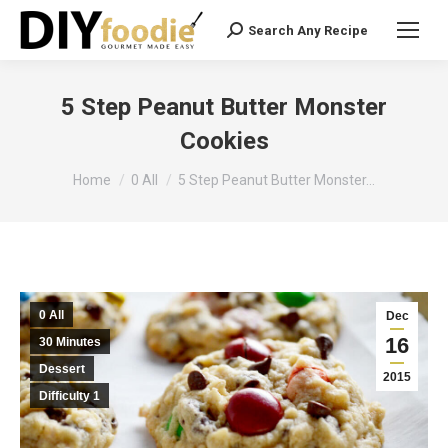
Search Any Recipe
Search:
5 Step Peanut Butter Monster
Cookies
You are here:
Home
0 All
5 Step Peanut Butter Monster…
0 All
Dec
16
30 Minutes
Dessert
2015
Difficulty 1