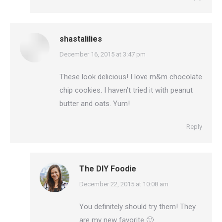
shastalilies
says:
December 16, 2015 at 3:47 pm
These look delicious! I love m&m chocolate
chip cookies. I haven’t tried it with peanut
butter and oats. Yum!
Reply
The DIY Foodie
says:
December 22, 2015 at 10:08 am
You definitely should try them! They
are my new favorite 🙂