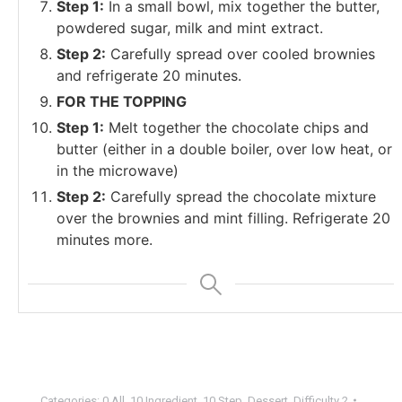
Step 1:
In a small bowl, mix together the butter,
powdered sugar, milk and mint extract.
Step 2:
Carefully spread over cooled brownies
and refrigerate 20 minutes.
FOR THE TOPPING
Step 1:
Melt together the chocolate chips and
butter (either in a double boiler, over low heat, or
in the microwave)
Step 2:
Carefully spread the chocolate mixture
over the brownies and mint filling. Refrigerate 20
minutes more.
Categories:
0 All
,
10 Ingredient
,
10 Step
,
Dessert
,
Difficulty 2