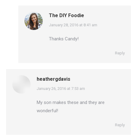
The DIY Foodie
says:
January 28, 2016 at 8:41 am
Thanks Candy!
Reply
heathergdavis
says:
January 26, 2016 at 7:53 am
My son makes these and they are
wonderful!
Reply