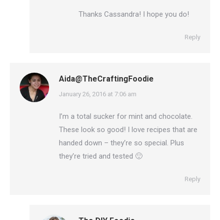
Thanks Cassandra! I hope you do!
Reply
Aida@TheCraftingFoodie
says:
January 26, 2016 at 7:06 am
I’m a total sucker for mint and chocolate.
These look so good! I love recipes that are
handed down – they’re so special. Plus
they’re tried and tested 🙂
Reply