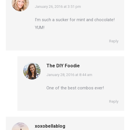
says:
January 26, 2016 at 3:51 pm
I’m such a sucker for mint and chocolate!
YUM!
Reply
The DIY Foodie
says:
January 28, 2016 at 8:44 am
One of the best combos ever!
Reply
xoxobellablog