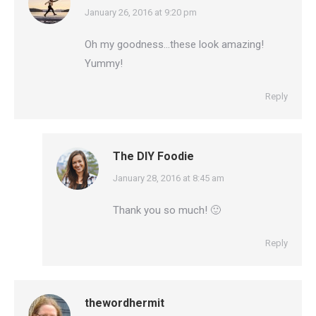
says:
January 26, 2016 at 9:20 pm
Oh my goodness…these look amazing!
Yummy!
Reply
The DIY Foodie
says:
January 28, 2016 at 8:45 am
Thank you so much! 🙂
Reply
thewordhermit