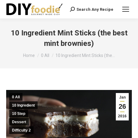
Search Any Recipe
Search:
10 Ingredient Mint Sticks (the best
mint brownies)
You are here:
Home
0 All
10 Ingredient Mint Sticks (the…
0 All
Jan
26
10 Ingredient
10 Step
2016
Dessert
Difficulty 2