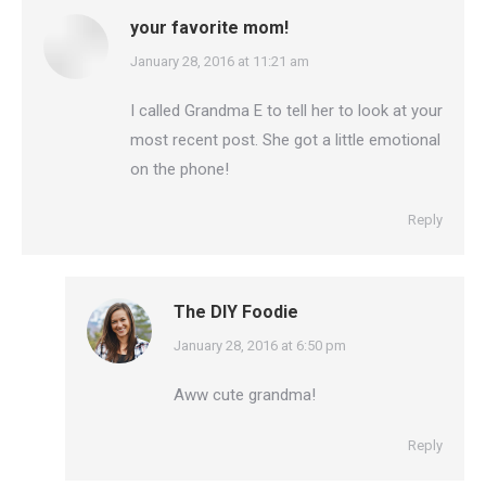
your favorite mom!
says:
January 28, 2016 at 11:21 am
I called Grandma E to tell her to look at your
most recent post. She got a little emotional
on the phone!
Reply
The DIY Foodie
says:
January 28, 2016 at 6:50 pm
Aww cute grandma!
Reply