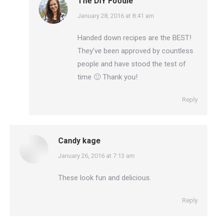
The DIY Foodie
says:
January 28, 2016 at 8:41 am
Handed down recipes are the BEST!
They’ve been approved by countless
people and have stood the test of
time 🙂 Thank you!
Reply
Candy kage
says:
January 26, 2016 at 7:13 am
These look fun and delicious.
Reply