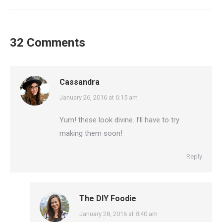
32 Comments
Cassandra
says:
January 26, 2016 at 6:15 am
Yum! these look divine. I’ll have to try
making them soon!
Reply
The DIY Foodie
says:
January 28, 2016 at 8:40 am