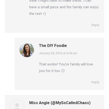
think I might have to make these…I can
have a small piece and the family can enjoy
the rest =)
Reply
The DIY Foodie
says:
January 28, 2016 at 8:44 am
That works! You’re family will love
you for it too 🙂
Reply
Miss Angie (@MySoCalledChaos)