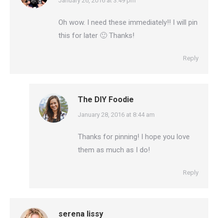
says:
January 26, 2016 at 3:49 pm
Oh wow. I need these immediately!! I will pin
this for later 🙂 Thanks!
Reply
The DIY Foodie
says:
January 28, 2016 at 8:44 am
Thanks for pinning! I hope you love
them as much as I do!
Reply
serena lissy