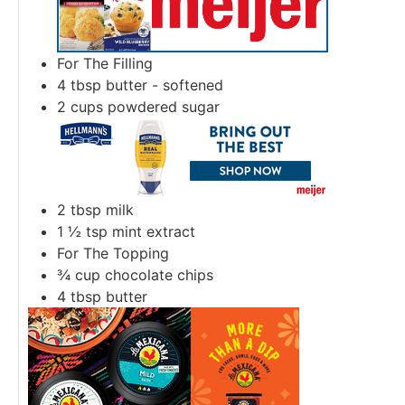
For The Filling
4
tbsp
butter - softened
2
cups
powdered sugar
2
tbsp
milk
1 ½
tsp
mint extract
For The Topping
¾
cup
chocolate chips
4
tbsp
butter