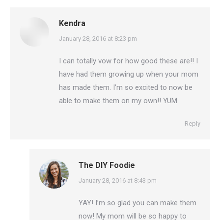
Kendra
says:
January 28, 2016 at 8:23 pm
I can totally vow for how good these are!! I
have had them growing up when your mom
has made them. I’m so excited to now be
able to make them on my own!! YUM
Reply
The DIY Foodie
says:
January 28, 2016 at 8:43 pm
YAY! I’m so glad you can make them
now! My mom will be so happy to