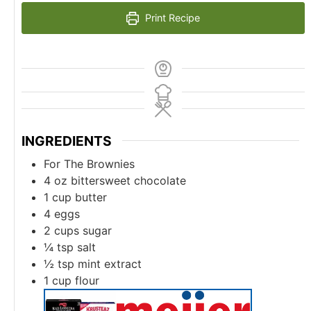
Print Recipe
INGREDIENTS
For The Brownies
4
oz
bittersweet chocolate
1
cup
butter
4
eggs
2
cups
sugar
¼
tsp
salt
½
tsp
mint extract
1
cup
flour