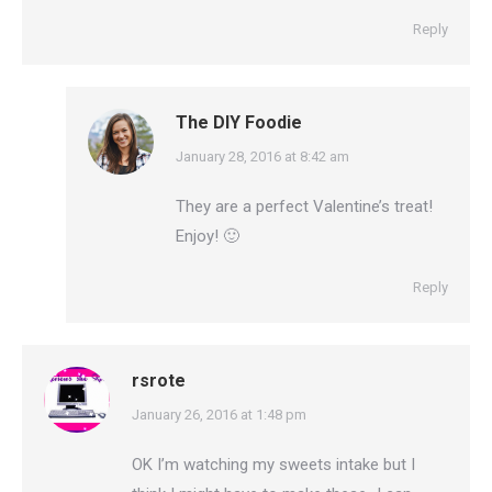
Reply
The DIY Foodie
says:
January 28, 2016 at 8:42 am
They are a perfect Valentine’s treat!
Enjoy! 🙂
Reply
rsrote
says:
January 26, 2016 at 1:48 pm
OK I’m watching my sweets intake but I