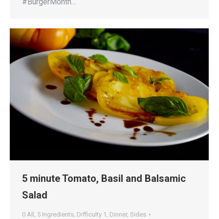
#BurgerMonth…
5 minute Tomato, Basil and Balsamic
Salad
0 All
,
5 Ingredients
,
Difficulty 1
,
Dinner
,
Sides