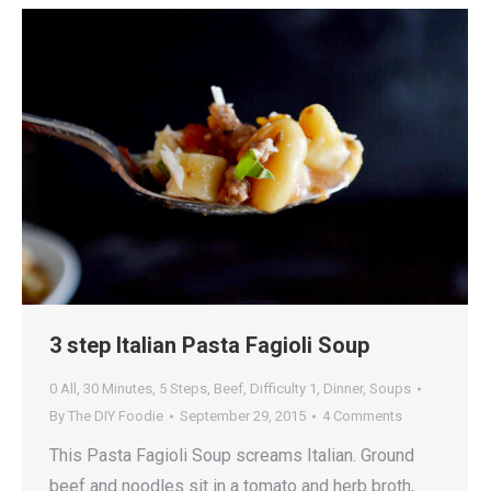
3 step Italian Pasta Fagioli Soup
0 All
,
30 Minutes
,
5 Steps
,
Beef
,
Difficulty 1
,
Dinner
,
Soups
By
The DIY Foodie
September 29, 2015
4 Comments
This Pasta Fagioli Soup screams Italian. Ground
beef and noodles sit in a tomato and herb broth,