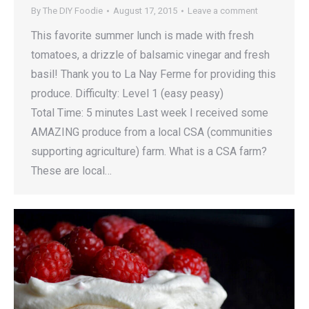
By
The DIY Foodie
August 17, 2015
Leave a comment
This favorite summer lunch is made with fresh
tomatoes, a drizzle of balsamic vinegar and fresh
basil! Thank you to La Nay Ferme for providing this
produce. Difficulty: Level 1 (easy peasy)
Total Time: 5 minutes Last week I received some
AMAZING produce from a local CSA (communities
supporting agriculture) farm. What is a CSA farm?
These are local…