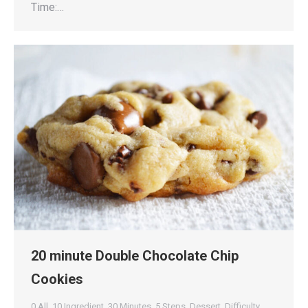
Time:…
20 minute Double Chocolate Chip
Cookies
0 All
,
10 Ingredient
,
30 Minutes
,
5 Steps
,
Dessert
,
Difficulty