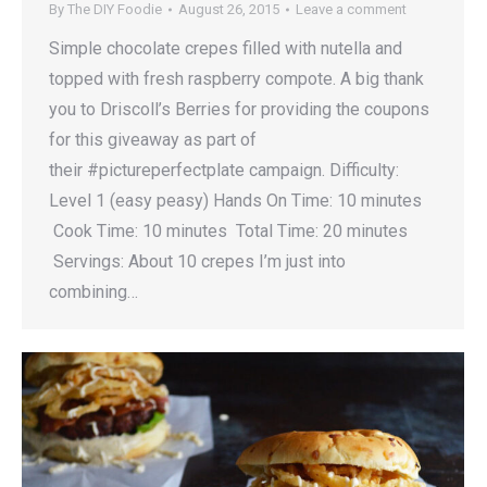
By
The DIY Foodie
August 26, 2015
Leave a comment
Simple chocolate crepes filled with nutella and
topped with fresh raspberry compote. A big thank
you to Driscoll’s Berries for providing the coupons
for this giveaway as part of
their #pictureperfectplate campaign. Difficulty:
Level 1 (easy peasy) Hands On Time: 10 minutes
Cook Time: 10 minutes Total Time: 20 minutes
Servings: About 10 crepes I’m just into
combining…