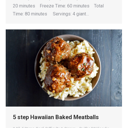
20 minutes Freeze Time: 60 minutes Total
Time: 80 minutes Servings: 4 giant…
5 step Hawaiian Baked Meatballs