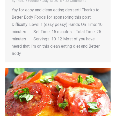
By
The DIY Foodie
July 13, 2015
32 Comments
Yay for easy and clean eating dessert! Thanks to
Better Body Foods for sponsoring this post.
Difficulty: Level 1 (easy peasy) Hands On Time: 10
minutes Set Time: 15 minutes Total Time: 25
minutes Servings: 10-12 Most of you have
heard that I’m on this clean eating diet and Better
Body…