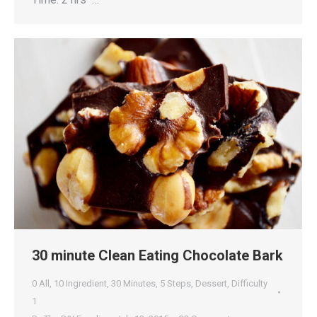
30 minute Clean Eating Chocolate Bark
0 All
,
10 Ingredient
,
30 Minutes
,
5 Steps
,
Dessert
,
Difficulty
1