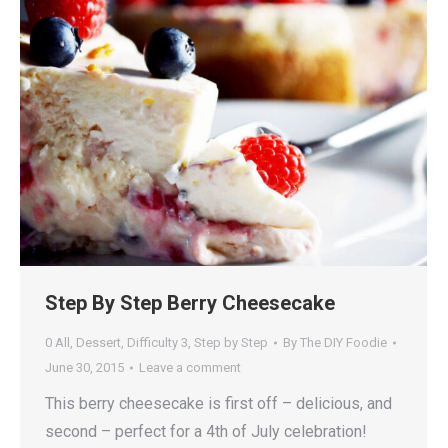
Step By Step Berry Cheesecake
0 All
,
Dessert
,
Difficulty 3
,
Step by Step
By
The DIY Foodie
June 30, 2015
Leave a comment
This berry cheesecake is first off – delicious, and
second – perfect for a 4th of July celebration!