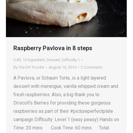
Raspberry Pavlova in 8 steps
0 All
,
10 Ingredient
,
Dessert
,
Difficulty 1
By
The DIY Foodie
August 16, 2015
2 Comments
A Pavlova, or Schaum Torte, is a light layered
dessert with merengue, vanilla whipped cream and
fresh raspberries. Also, a big thank you to
Driscoll’s Berries for providing these gorgeous
raspberries as part of their #pictureperfectplate
campaign Difficulty: Level 1 (easy peasy) Hands on
Time: 20 mins Cook Time: 60 mins Total