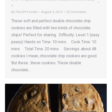
1
By
The DIY Foodie
August 4, 2015
20 Comments
These soft and perfect double chocolate chip
cookies are filled with two kinds of chocolate
chips! Perfect for sharing. Difficulty: Level 1 (easy
peasy) Hands on Time: 10 mins Cook Time: 10
mins Total Time: 20 mins Servings: about 48
cookies I mean, chocolate chip cookies are good.
But these…these cookies. These double
chocolate…