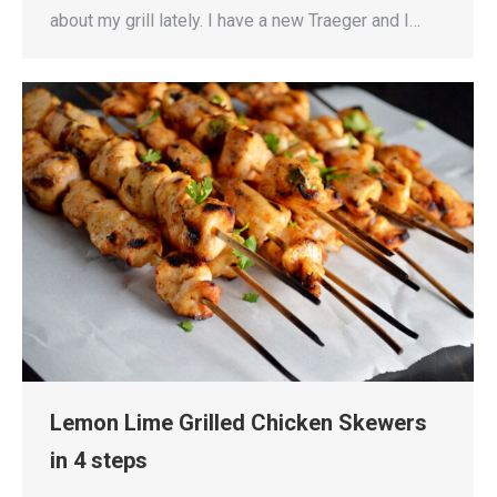
about my grill lately. I have a new Traeger and I…
Lemon Lime Grilled Chicken Skewers
in 4 steps