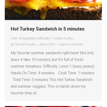
Hot Turkey Sandwich in 5 minutes
0 All
,
10 Ingredient
,
Difficulty 1
,
Dinner
,
Poultry
By
The DIY Foodie
July 4, 2015
Leave a comment
My favorite summer sandwich right here! Not only
does it take 10 minutes, but it’s full of fresh
summer tomatoes. Difficulty: Level 1 (easy peasy)
Hands On Time: 4 minutes Cook Time: 1 minutes
Total Time: 5 minutes This Hot Turkey Sandwich
and summer veggies. This is hands down my
favorite time of…