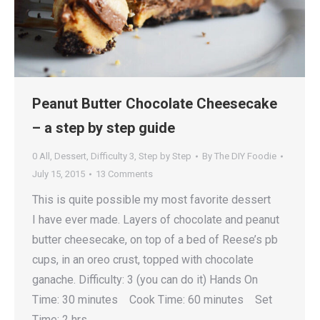
Peanut Butter Chocolate Cheesecake
– a step by step guide
0 All
,
Dessert
,
Difficulty 3
,
Step by Step
By
The DIY Foodie
July 15, 2015
13 Comments
This is quite possible my most favorite dessert
I have ever made. Layers of chocolate and peanut
butter cheesecake, on top of a bed of Reese’s pb
cups, in an oreo crust, topped with chocolate
ganache. Difficulty: 3 (you can do it) Hands On
Time: 30 minutes Cook Time: 60 minutes Set
Time: 2 hrs …