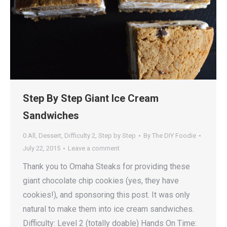
Step By Step Giant Ice Cream
Sandwiches
0 All
,
Dessert
,
Difficulty 2
,
Step by Step
By
The DIY Foodie
July 22, 2015
Leave a comment
Thank you to Omaha Steaks for providing these
giant chocolate chip cookies (yes, they have
cookies!), and sponsoring this post. It was only
natural to make them into ice cream sandwiches.
Difficulty: Level 2 (totally doable) Hands On Time: