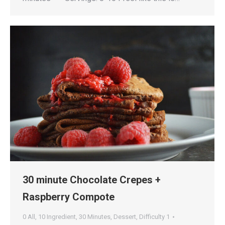
30 minute Chocolate Crepes +
Raspberry Compote
0 All
,
10 Ingredient
,
30 Minutes
,
Dessert
,
Difficulty 1