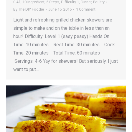
0 All
,
10 Ingredient
,
5 Steps
,
Difficulty 1
,
Dinner
,
Poultry
By
The DIY Foodie
June 15, 2015
1 Comment
Light and refreshing grilled chicken skewers are
simple to make and on the table in less than an
hour! Difficulty: Level 1 (easy peasy) Hands On
Time: 10 minutes Rest Time: 30 minutes Cook
Time: 20 minutes Total Time: 60 minutes
Servings: 4-6 Yay for skewers! But seriously. I just
want to put…