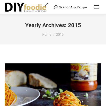
Search Any Recipe
Search:
Yearly Archives:
2015
You are here:
Home
2015