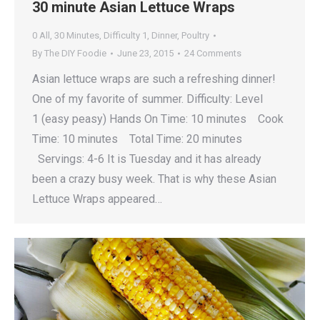
30 minute Asian Lettuce Wraps
0 All
,
30 Minutes
,
Difficulty 1
,
Dinner
,
Poultry
By
The DIY Foodie
June 23, 2015
24 Comments
Asian lettuce wraps are such a refreshing dinner!
One of my favorite of summer. Difficulty: Level
1 (easy peasy) Hands On Time: 10 minutes Cook
Time: 10 minutes Total Time: 20 minutes
Servings: 4-6 It is Tuesday and it has already
been a crazy busy week. That is why these Asian
Lettuce Wraps appeared…