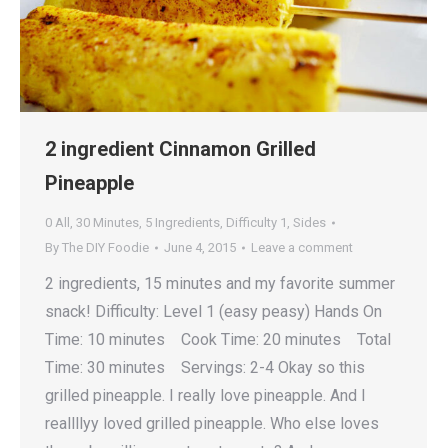
2 ingredient Cinnamon Grilled
Pineapple
0 All
,
30 Minutes
,
5 Ingredients
,
Difficulty 1
,
Sides
By
The DIY Foodie
June 4, 2015
Leave a comment
2 ingredients, 15 minutes and my favorite summer
snack! Difficulty: Level 1 (easy peasy) Hands On
Time: 10 minutes Cook Time: 20 minutes Total
Time: 30 minutes Servings: 2-4 Okay so this
grilled pineapple. I really love pineapple. And I
reallllyy loved grilled pineapple. Who else loves