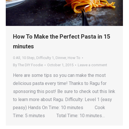
How To Make the Perfect Pasta in 15
minutes
0 All
,
10 Step
,
Difficulty 1
,
Dinner
,
How To
By
The DIY Foodie
October 1, 2015
Leave a comment
Here are some tips so you can make the most
delicious pasta every time! Thanks to Ragu for
sponsoring this post! Be sure to check out this link
to learn more about Ragu. Difficulty: Level 1 (easy
peasy) Hands On Time: 10 minutes Cook
Time: 5 minutes Total Time: 10 minutes…