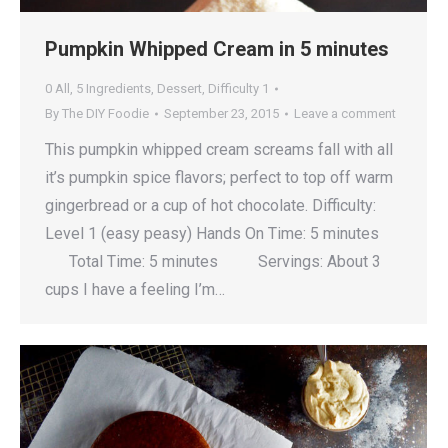
Pumpkin Whipped Cream in 5 minutes
0 All
,
5 Ingredients
,
Dessert
,
Difficulty 1
By
The DIY Foodie
September 23, 2015
Leave a comment
This pumpkin whipped cream screams fall with all
it’s pumpkin spice flavors; perfect to top off warm
gingerbread or a cup of hot chocolate. Difficulty:
Level 1 (easy peasy) Hands On Time: 5 minutes
Total Time: 5 minutes Servings: About 3
cups I have a feeling I’m…