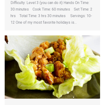
Difficulty: Level 3 (you can do it) Hands On Time:
30 minutes Cook Time: 60 minutes Set Time: 2
hrs Total Time: 3 hrs 30 minutes Servings: 10-
12 One of my most favorite holidays is…