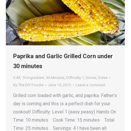
Paprika and Garlic Grilled Corn under
30 minutes
0 All
,
10 Ingredient
,
30 Minutes
,
Difficulty 1
,
Dinner
,
Sides
By
The DIY Foodie
June 19, 2015
Leave a comment
Grilled corn loaded with garlic, and paprika. Father’s
day is coming and this is a perfect dish for your
cookout! Difficulty: Level 1 (easy peasy) Hands On
Time: 10 minutes Cook Time: 15 minutes Total
Time: 25 minutes Servings: 4 I have been all