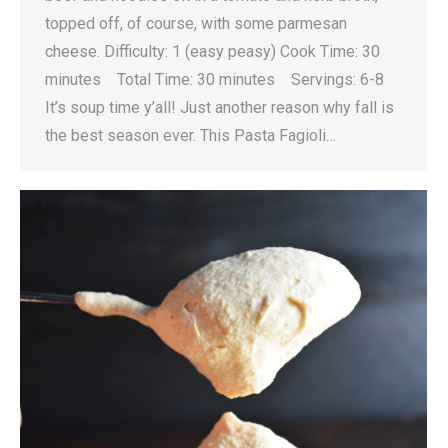
topped off, of course, with some parmesan
cheese. Difficulty: 1 (easy peasy) Cook Time: 30
minutes Total Time: 30 minutes Servings: 6-8
It’s soup time y’all! Just another reason why fall is
the best season ever. This Pasta Fagioli…