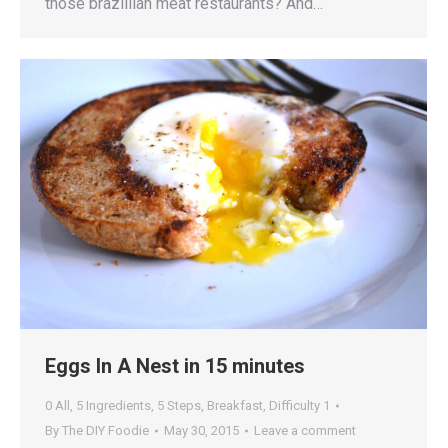
those brazillian meat restaurants? And…
Eggs In A Nest in 15 minutes
0 All
,
5 Ingredients
,
5 Steps
,
Breakfast
,
Difficulty 1
By
The DIY Foodie
May 30, 2015
Leave a comment