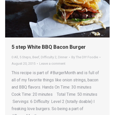
5 step White BBQ Bacon Burger
0 All
,
5 Steps
,
Beef
,
Difficulty 2
,
Dinner
By
The DIY Foodie
August 20, 2015
Leave a comment
This recipe is part of #BurgerMonth and is full of
all of my favorite things like onion strings, bacon
and BBQ flavors. Hands On Time: 30 minutes
Cook Time: 20 minutes Total Time: 50 minutes
Servings: 6 Difficulty: Level 2 (totally doable) I
freaking love burgers. So being a part of