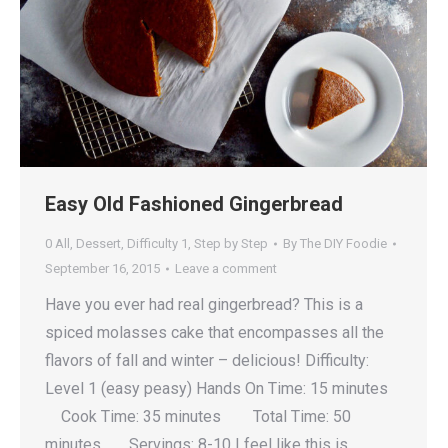
Easy Old Fashioned Gingerbread
0 All
,
Dessert
,
Difficulty 1
,
Step by Step
By
The DIY Foodie
September 16, 2015
Leave a comment
Have you ever had real gingerbread? This is a
spiced molasses cake that encompasses all the
flavors of fall and winter – delicious! Difficulty:
Level 1 (easy peasy) Hands On Time: 15 minutes
Cook Time: 35 minutes Total Time: 50
minutes Servings: 8-10 I feel like this is…