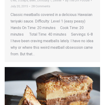
0 All
,
5 Steps
,
Beef
,
Difficulty 1
,
Dinner
By
The DIY Foodie
July 20, 2015
28 Comments
Classic meatballs covered in a delicious Hawaiian
teriyaki sauce. Difficulty: Level 1 (easy peasy)
Hands On Time: 20 minutes Cook Time: 20
minutes Total Time: 40 minutes Servings: 6-8
I have been craving meatballs lately. I have no idea
why or where this weird meatball obsession came
from. But that…